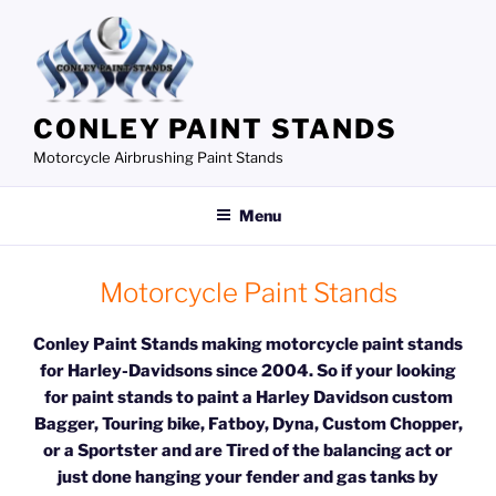
Skip
to
content
CONLEY PAINT STANDS
Motorcycle Airbrushing Paint Stands
Menu
Motorcycle Paint Stands
Conley Paint Stands making motorcycle paint stands
for Harley-Davidsons since 2004. So if your looking
for paint stands to paint a Harley Davidson custom
Bagger, Touring bike, Fatboy, Dyna, Custom Chopper,
or a Sportster and are
Tired of the balancing act or
just done hanging your fender and gas tanks by