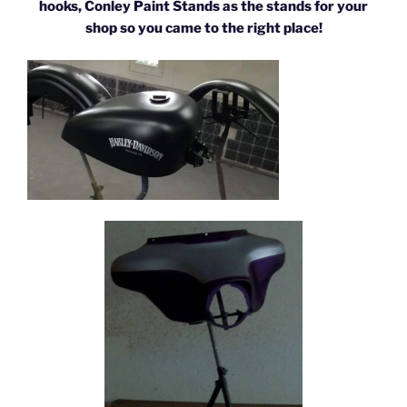
hooks, Conley Paint Stands as the stands for your
shop so you came to the right place!