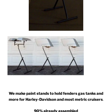
We make paint stands to hold fenders gas tanks and
more for Harley-Davidson and most metric cruisers
.
90% already assembled