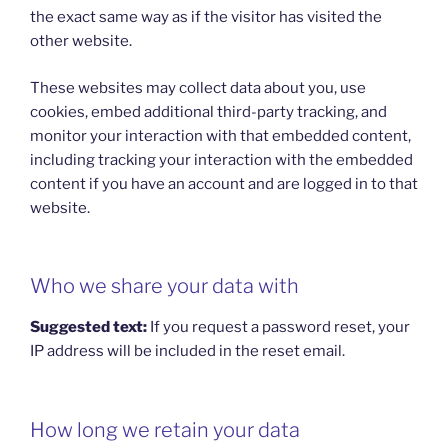
the exact same way as if the visitor has visited the
other website.
These websites may collect data about you, use
cookies, embed additional third-party tracking, and
monitor your interaction with that embedded content,
including tracking your interaction with the embedded
content if you have an account and are logged in to that
website.
Who we share your data with
Suggested text:
If you request a password reset, your
IP address will be included in the reset email.
How long we retain your data