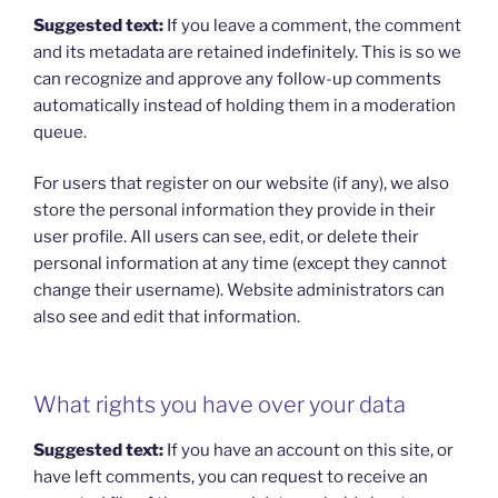
Suggested text:
If you leave a comment, the comment
and its metadata are retained indefinitely. This is so we
can recognize and approve any follow-up comments
automatically instead of holding them in a moderation
queue.
For users that register on our website (if any), we also
store the personal information they provide in their
user profile. All users can see, edit, or delete their
personal information at any time (except they cannot
change their username). Website administrators can
also see and edit that information.
What rights you have over your data
Suggested text:
If you have an account on this site, or
have left comments, you can request to receive an