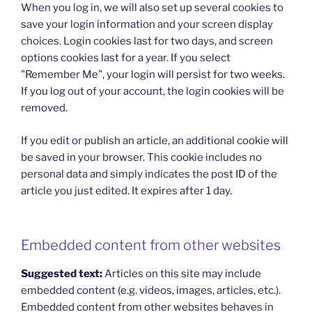
When you log in, we will also set up several cookies to
save your login information and your screen display
choices. Login cookies last for two days, and screen
options cookies last for a year. If you select
"Remember Me", your login will persist for two weeks.
If you log out of your account, the login cookies will be
removed.
If you edit or publish an article, an additional cookie will
be saved in your browser. This cookie includes no
personal data and simply indicates the post ID of the
article you just edited. It expires after 1 day.
Embedded content from other websites
Suggested text:
Articles on this site may include
embedded content (e.g. videos, images, articles, etc.).
Embedded content from other websites behaves in