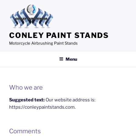
Skip
to
content
CONLEY PAINT STANDS
Motorcycle Airbrushing Paint Stands
Menu
Who we are
Suggested text:
Our website address is:
https://conleypaintstands.com.
Comments