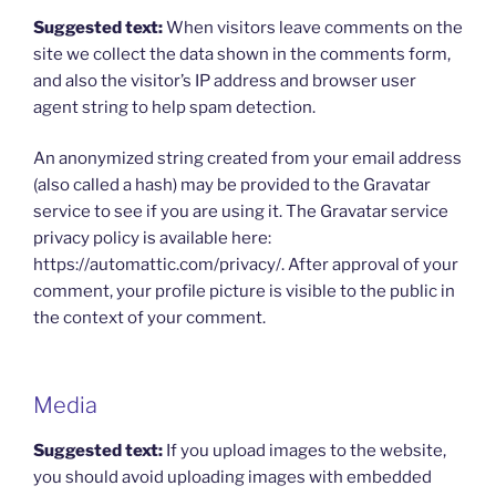
Suggested text:
When visitors leave comments on the
site we collect the data shown in the comments form,
and also the visitor’s IP address and browser user
agent string to help spam detection.
An anonymized string created from your email address
(also called a hash) may be provided to the Gravatar
service to see if you are using it. The Gravatar service
privacy policy is available here:
https://automattic.com/privacy/. After approval of your
comment, your profile picture is visible to the public in
the context of your comment.
Media
Suggested text:
If you upload images to the website,
you should avoid uploading images with embedded