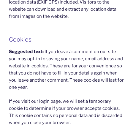
location data (EXIF GPS) included. Visitors to the
website can download and extract any location data
from images on the website.
Cookies
Suggested text:
If you leave a comment on our site
you may opt-in to saving your name, email address and
website in cookies. These are for your convenience so
that you do not have to fill in your details again when
you leave another comment. These cookies will last for
one year.
If you visit our login page, we will set a temporary
cookie to determine if your browser accepts cookies.
This cookie contains no personal data and is discarded
when you close your browser.