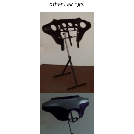
other Fairings.