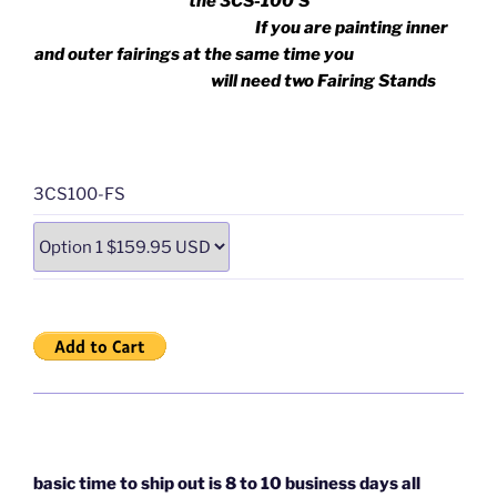
the 3CS-100’S
If you are painting inner
and outer fairings at the same time you
will need two Fairing Stands
3CS100-FS
basic time to ship out is 8 to 10 business days all